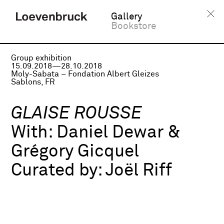
Gallery
Bookstore
Group exhibition
15.09.2018—28.10.2018
Moly-Sabata – Fondation Albert Gleizes
Sablons, FR
GLAISE ROUSSE
With:
Daniel Dewar &
Grégory Gicquel
Curated by:
Joël Riff