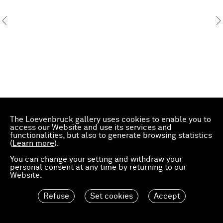
The Loevenbruck gallery uses cookies to enable you to
access our Website and use its services and
functionalities, but also to generate browsing statistics
(
Learn more
).
You can change your setting and withdraw your
personal consent at any time by returning to our
Website.
Refuse
Set cookies
Accept