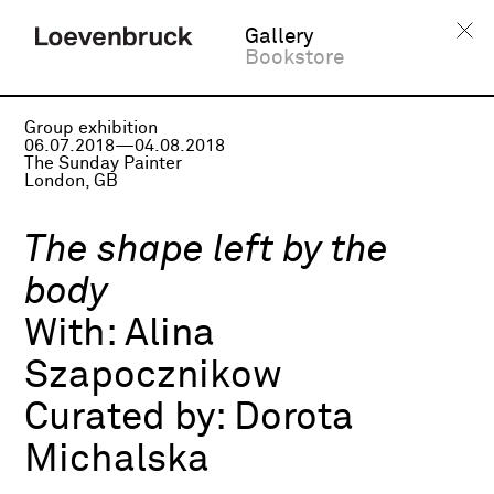
Gallery
Bookstore
Group exhibition
06.07.2018—04.08.2018
The Sunday Painter
London, GB
The shape left by the
body
With:
Alina
Szapocznikow
Curated by:
Dorota
Michalska