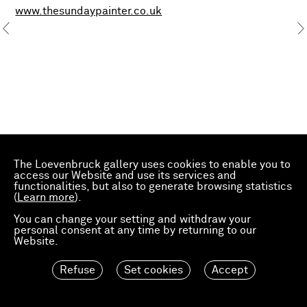
www.thesundaypainter.co.uk
The Loevenbruck gallery uses cookies to enable you to
access our Website and use its services and
functionalities, but also to generate browsing statistics
(
Learn more
).
You can change your setting and withdraw your
personal consent at any time by returning to our
Website.
Refuse
Set cookies
Accept