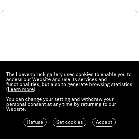
The Loevenbruck gallery uses cookies to enable you to
access our Website and use its services and
functionalities, but also to generate browsing statistics
(
Learn more
).
You can change your setting and withdraw your
personal consent at any time by returning to our
Website.
Refuse
Set cookies
Accept