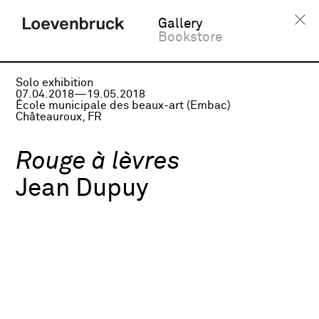
Gallery
Bookstore
Solo exhibition
07.04.2018—19.05.2018
École municipale des beaux-art (Embac)
Châteauroux, FR
Rouge à lèvres
Jean Dupuy