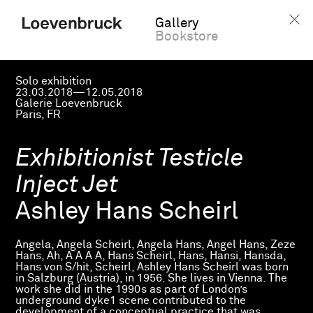
Gallery
Bookstore
Solo exhibition
23.03.2018—12.05.2018
Galerie Loevenbruck
Paris, FR
Exhibitionist Testicle
Inject Jet
Ashley Hans Scheirl
Angela, Angela Scheirl, Angela Hans, Angel Hans, Zeze
Hans, Ah, A A A A, Hans Scheirl, Hans, Hansi, Hansda,
Hans von S/hit, Scheirl, Ashley Hans Scheirl was born
in Salzburg (Austria), in 1956. She lives in Vienna. The
work she did in the 1990s as part of London’s
underground dyke1 scene contributed to the
development of a conceptual practice that was