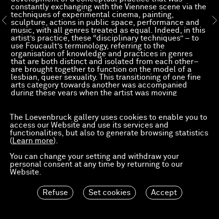
constantly exchanging with the Viennese scene via the
techniques of experimental cinema, painting,
sculpture, actions in public space, performance and
music, with all genres treated as equal. Indeed, in this
artist’s practice, these “disciplinary techniques” – to
use Foucault’s terminology, referring to the
organisation of knowledge and practices in genres
that are both distinct and isolated from each other–
are brought together to function on the model of a
lesbian, queer sexuality. This transitioning of one fine
arts category towards another was accompanied
during these years when the artist was moving
between London, Vienna and New York by a
metamorphosis of her/his own body, helped by the
injection of testosterone. Her/his mutating name
The Loevenbruck gallery uses cookies to enable you to
reflects this constant becoming which is never really
access our Website and use its services and
static. Her/his recent self-expression in the use of
functionalities, but also to generate browsing statistics
painting, after multiple experiments with Super 8 and
(
Learn more
).
video cameras, encouraged Angela – now Hans — to
transform her/his masculine look by a new phase of
You can change your setting and withdraw your
emancipation and to become Ashley, a painter who
personal consent at any time by returning to our
carefully cultivates her/his androgynous appearance.
Website.
Refuse
Set cookies
Accept
Read more of Pierre Bal-Blanc's text, "The left hand"
–