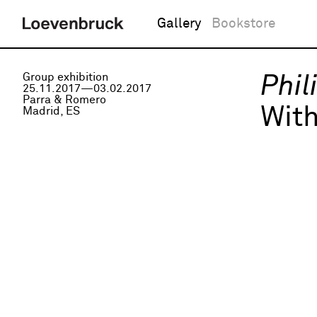
Gallery
Bookstore
Group exhibition
Phil
25.11.2017—03.02.2017
Parra & Romero
Wit
Madrid, ES