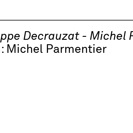
ippe Decrauzat - Michel
h:
Michel Parmentier