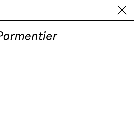
 Parmentier