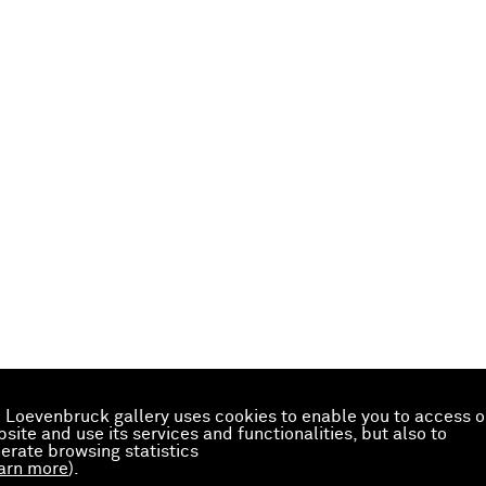
 Loevenbruck gallery uses cookies to enable you to access o
site and use its services and functionalities, but also to
erate browsing statistics
arn more
).