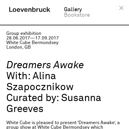
Gallery
Bookstore
Group exhibition
28.06.2017—17.09.2017
White Cube Bermondsey
London, GB
Dreamers Awake
With:
Alina
Szapocznikow
Curated by:
Susanna
Greeves
White Cube is pleased to present ‘Dreamers Awake’, a
group show at White Cube Bermondsey which