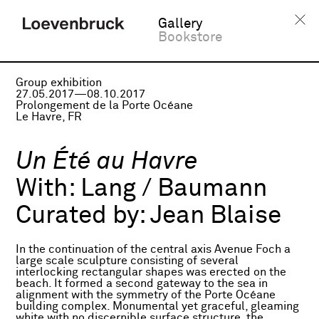
Gallery
Bookstore
Group exhibition
27.05.2017—08.10.2017
Prolongement de la Porte Océane
Le Havre, FR
Un Été au Havre
With:
Lang / Baumann
Curated by:
Jean Blaise
In the continuation of the central axis Avenue Foch a
large scale sculpture consisting of several
interlocking rectangular shapes was erected on the
beach. It formed a second gateway to the sea in
alignment with the symmetry of the Porte Océane
building complex. Monumental yet graceful, gleaming
white with no discernible surface structure, the