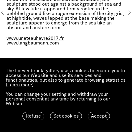
sculpture stood out against a background of sea and
sky. At low tide it appeared firmly rooted in the
pebbled ground like a rogue extension of the city grid;
at high tide, waves lapped at the base making the
sculpture appear to emerge from the sea like an
absurd and austere form.
www.uneteauhavre2017.fr
www.langbaumann.com
The Loevenbruck gallery uses cookies to enable you to
access our Website and use its services and
functionalities, but also to generate browsing statistics
(
Learn more
).
You can change your setting and withdraw your
personal consent at any time by returning to our
Website.
Refuse
Set cookies
Accept