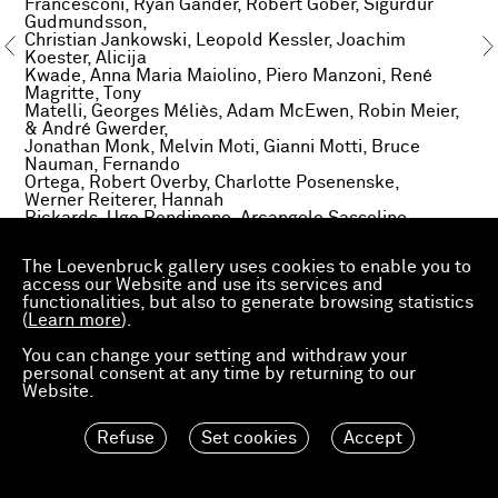
Francesconi, Ryan Gander, Robert Gober, Sigurdur
Gudmundsson,
Christian Jankowski, Leopold Kessler, Joachim
Koester, Alicija
Kwade, Anna Maria Maiolino, Piero Manzoni, René
Magritte, Tony
Matelli, Georges Méliès, Adam McEwen, Robin Meier,
& André Gwerder,
Jonathan Monk, Melvin Moti, Gianni Motti, Bruce
Nauman, Fernando
Ortega, Robert Overby, Charlotte Posenenske,
Werner Reiterer, Hannah
Rickards, Ugo Rondinone, Arcangelo Sassolino,
Roman Signer, Paul
Thek, Oscar Tuazon, Wolf Vostell, Ian Wilson and a
The Loevenbruck gallery uses cookies to enable you to
seven hundred year
access our Website and use its services and
old Bishop.
functionalities, but also to generate browsing statistics
(
Learn more
).
You can change your setting and withdraw your
personal consent at any time by returning to our
Website.
Refuse
Set cookies
Accept