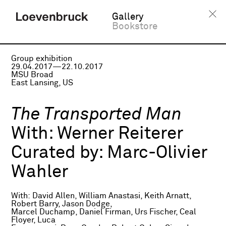
Gallery
Bookstore
Group exhibition
29.04.2017—22.10.2017
MSU Broad
East Lansing, US
The Transported Man
With:
Werner Reiterer
Curated by:
Marc-Olivier
Wahler
With: David Allen, William Anastasi, Keith Arnatt,
Robert Barry, Jason Dodge,
Marcel Duchamp, Daniel Firman, Urs Fischer, Ceal
Floyer, Luca