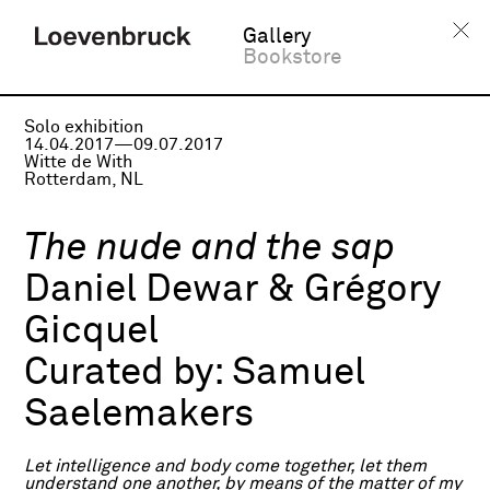
Gallery
Bookstore
Solo exhibition
14.04.2017—09.07.2017
Witte de With
Rotterdam, NL
The nude and the sap
Daniel Dewar & Grégory
Gicquel
Curated by:
Samuel
Saelemakers
Let intelligence and body come together, let them
understand one another, by means of the matter of my