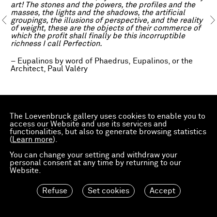
art! The stones and the powers, the profiles and the
masses, the lights and the shadows, the artificial
groupings, the illusions of perspective, and the reality
of weight, these are the objects of their commerce of
which the profit shall finally be this incorruptible
richness I call Perfection.
– Eupalinos by word of Phaedrus, Eupalinos, or the
Architect, Paul Valéry
The text Eupalinos, or the Architect by French poet
Paul Valéry, commissioned as an introduction to the
The Loevenbruck gallery uses cookies to enable you to
first edition of the review Architectures (1921), runs in
access our Website and use its services and
parallel to Daniel Dewar and Grégory Gicquel’s THE
functionalities, but also to generate browsing statistics
NUDE AND THE SAP, an exhibition gathering existing
(
Learn more
).
and new works by the artist duo.
You can change your setting and withdraw your
personal consent at any time by returning to our
Website.
Source:
www.wdw.nl
Refuse
Set cookies
Accept