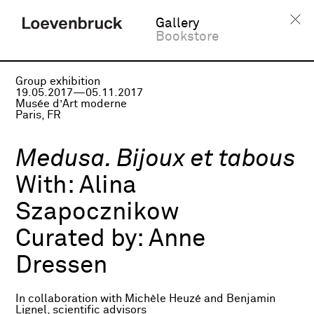
Gallery
Bookstore
Group exhibition
19.05.2017—05.11.2017
Musée d’Art moderne
Paris, FR
Medusa. Bijoux et tabous
With:
Alina
Szapocznikow
Curated by:
Anne
Dressen
In collaboration with Michèle Heuzé and Benjamin
Lignel, scientific advisors