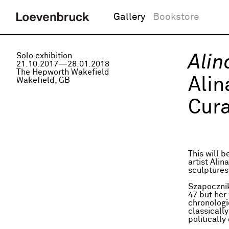
Gallery
Bookstore
Solo exhibition
Ali
21.10.2017—28.01.2018
The Hepworth Wakefield
Ali
Wakefield, GB
Cura
This will 
artist Ali
sculptures
Szapocznik
47 but her
chronologi
classicall
politically