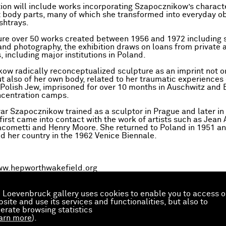
tion will include works incorporating Szapocznikow’s characte
t body parts, many of which she transformed into everyday ob
shtrays.
ature over 50 works created between 1956 and 1972 including 
and photography, the exhibition draws on loans from private 
, including major institutions in Poland.
ow radically reconceptualized sculpture as an imprint not o
 also of her own body, related to her traumatic experiences
 Polish Jew, imprisoned for over 10 months in Auschwitz and
ncentration camps.
war Szapocznikow trained as a sculptor in Prague and later in
first came into contact with the work of artists such as Jean 
acometti and Henry Moore. She returned to Poland in 1951 a
d her country in the 1962 Venice Biennale.
w.hepworthwakefield.org
 Loevenbruck gallery uses cookies to enable you to access o
site and use its services and functionalities, but also to
erate browsing statistics
arn more
).