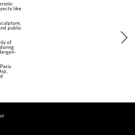
ristic
jects like
sculpture,
and public
nly of
 during
 Bergen-
 Paris
Arp,
nd
ur