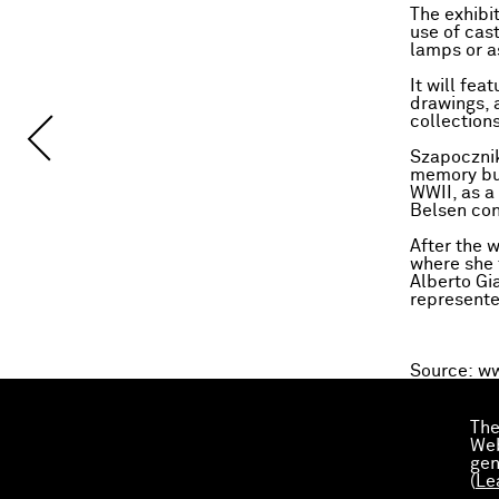
The exhibi
use of cas
lamps or a
It will fe
drawings, 
collections
Szapocznik
memory but
WWII, as a
Belsen co
After the 
where she 
Alberto Gi
represente
Source:
ww
The
Web
gen
(
Le