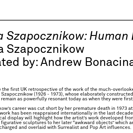
na Szapocznikow: Human
na Szapocznikow
ted by:
Andrew Bonacina
be the first UK retrospective of the work of the much-overlook
na Szapocznikow (1926 - 1973), whose elaborately constructe
 remain as powerfully resonant today as when they were firs
ow’s career was cut short by her premature death in 1973 at
 work has been reappraised internationally in the last decade
cal display will highlight how the artist’s work developed fro
y figurative sculptures to her later “awkward objects” which a
 charged and overlaid with Surrealist and Pop Art influences.