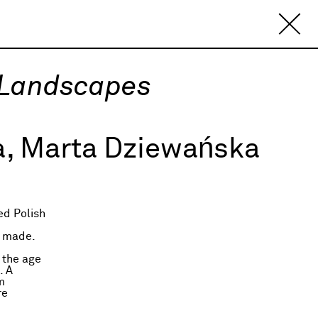
 Landscapes
, Marta Dziewańska
ed Polish
d
t made.
 the age
. A
m
re